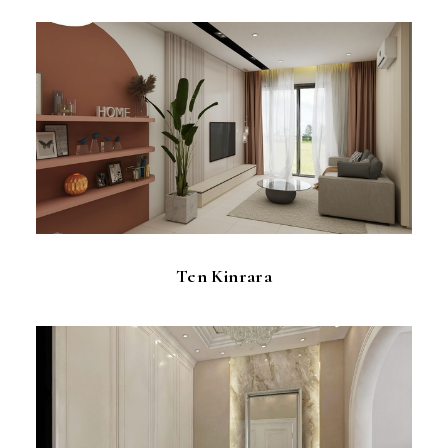
Ten Kinrara