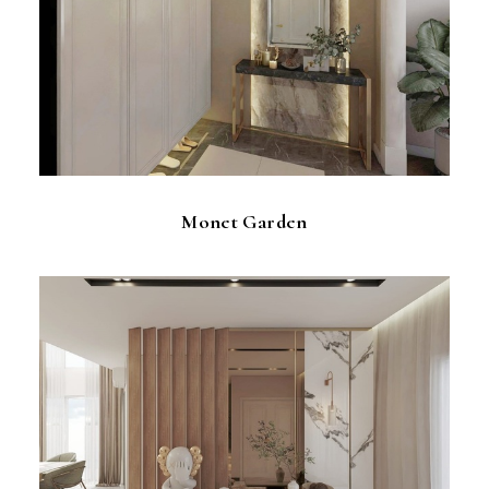
Monet Garden