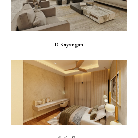
D Kayangan
Setia Sky