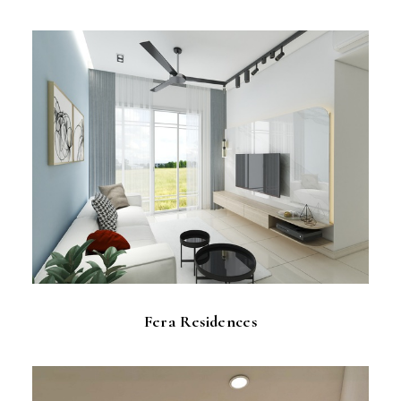
Fera Residences