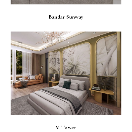
Bandar Sunway
M Tower