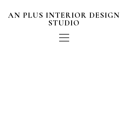
AN PLUS INTERIOR DESIGN
STUDIO