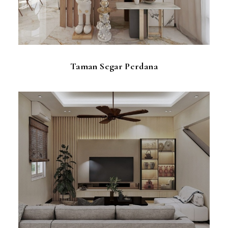
Taman Segar Perdana