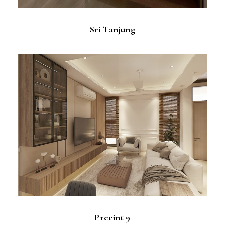
Sri Tanjung
Precint 9