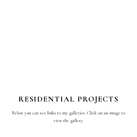
RESIDENTIAL PROJECTS
Below you can see links to my galleries. Click on an image to
view the gallery.