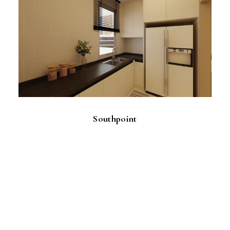
Southpoint