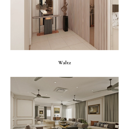
Waltz