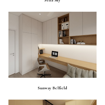
Sunway Belfield