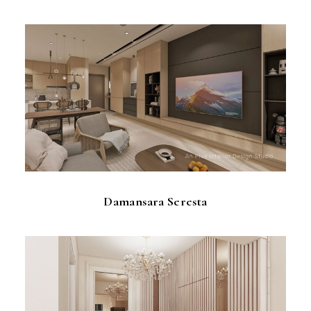
Damansara Seresta