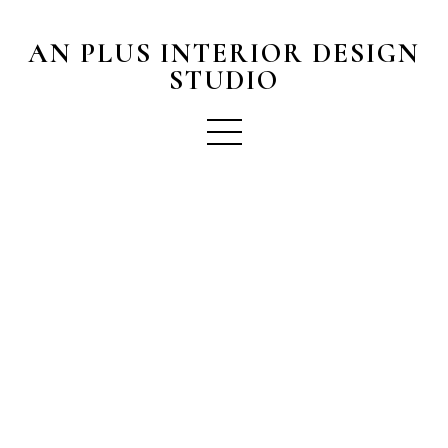
AN PLUS INTERIOR DESIGN
STUDIO