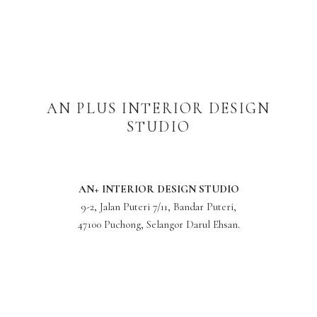
AN PLUS INTERIOR DESIGN
STUDIO
AN+ INTERIOR DESIGN STUDIO
9-2, Jalan Puteri 7/11, Bandar Puteri,
47100 Puchong, Selangor Darul Ehsan.
Phone: +6 010-983 5377
anplus.interiordesign@gmail.com