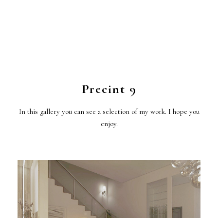
Precint 9
In this gallery you can see a selection of my work. I hope you
enjoy.