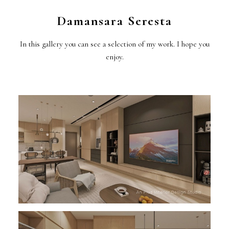
Damansara Seresta
In this gallery you can see a selection of my work. I hope you
enjoy.