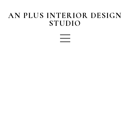
AN PLUS INTERIOR DESIGN
STUDIO